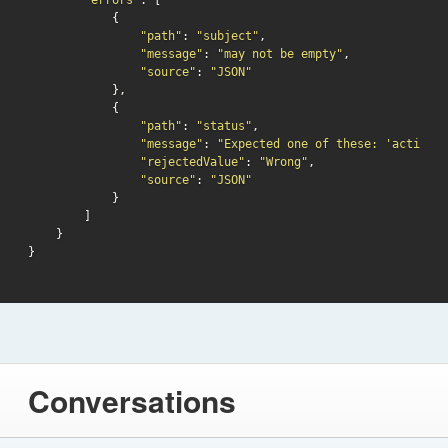
"errors"
: [

            {

"path"
: 
"subject"
,

"message"
: 
"may not be empty"
,

"source"
: 
"JSON"
            },

            {

"path"
: 
"status"
,

"message"
: 
"Expected one of these: 'active',
"rejectedValue"
: 
"Wrong"
,

"source"
: 
"JSON"
            }

        ]

    }

Conversations