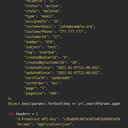
"folderId"
: 
"57"
,

"status"
: 
"active"
,

"state"
: 
"deleted"
,

"type"
: 
"email"
,

"assignedTo"
: 
"35"
,

"customerEmail"
: 
"john@example.org"
,

"customerPhone"
: 
"777-777-777"
,

"customerId"
: 
"17"
,

"number"
: 
"359"
,

"subject"
: 
"test"
,

"tag"
: 
"overdue"
,

"createdByUserId"
: 
"9"
,

"createdByCustomerId"
: 
"10"
,

"createdSince"
: 
"2021-01-07T12:00:03Z"
,

"updatedSince"
: 
"2021-01-07T12:00:03Z"
,

"sortField"
: 
"updatedAt"
,

"sortOrder"
: 
"asc"
,

"page"
: 
"1"
,

"pageSize"
: 
"100"
,

Object
.keys(params).forEach(key => url.searchParams.append(k
let
 headers = {

"X-FreeScout-API-Key"
: 
"c2ba609c687a3425402b9d881e5075db
"Accept"
: 
"application/json"
,
