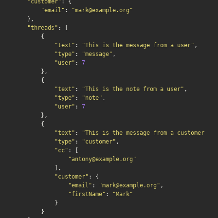
"customer"
: {

"email"
: 
"mark@example.org"
    },

"threads"
: [

        {

"text"
: 
"This is the message from a user"
,

"type"
: 
"message"
,

"user"
: 
7
        },

        {

"text"
: 
"This is the note from a user"
,

"type"
: 
"note"
,

"user"
: 
7
        },

        {

"text"
: 
"This is the message from a customer"
,

"type"
: 
"customer"
,

"cc"
: [

"antony@example.org"
            ],

"customer"
: {

"email"
: 
"mark@example.org"
,

"firstName"
: 
"Mark"
            }

        }
