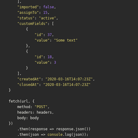
    ],

"imported"
: 
false
,

"assignTo"
: 
15
,

"status"
: 
"active"
,

"customFields"
: [

        {

"id"
: 
37
,

"value"
: 
"Some text"
        },

        {

"id"
: 
18
,

"value"
: 
3
        }

    ],

"createdAt"
: 
"2020-03-16T14:07:23Z"
,

"closedAt"
: 
"2020-03-16T14:07:23Z"
}

fetch(url, {

    method: 
"POST"
,

    headers: headers,

    body: body

})

    .then(response => response.json())

    .then(json => 
console
.log(json));