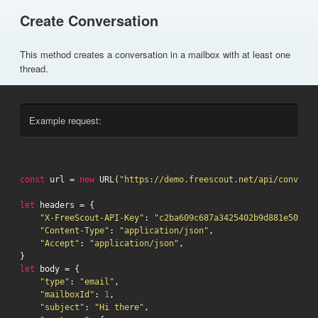
Create Conversation
This method creates a conversation in a mailbox with at least one
thread.
Example request:
const
 url = 
new
 URL(
"https://demo.freescout.net/api/conversa
let
 headers = {

"X-FreeScout-API-Key"
: 
"c2ba609c687a3425402b9d881e5075db
"Content-Type"
: 
"application/json"
,

"Accept"
: 
"application/json"
,

let
 body = {

"type"
: 
"email"
,

"mailboxId"
: 
1
,

"subject"
: 
"Hi there"
,
