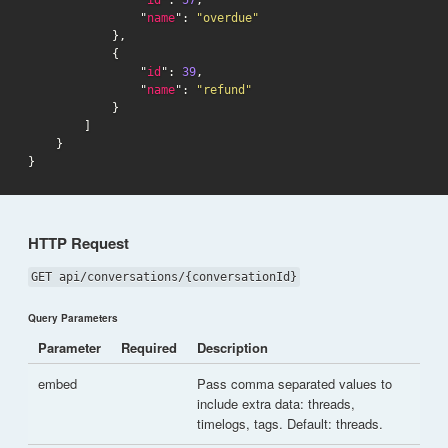
                "
name
": 
"overdue"
            },

            {

                "
id
": 
39
,

                "
name
": 
"refund"
            }

        ]

    }

}
HTTP Request
GET api/conversations/{conversationId}
Query Parameters
Parameter
Required
Description
embed
Pass comma separated values to
include extra data: threads,
timelogs, tags. Default: threads.