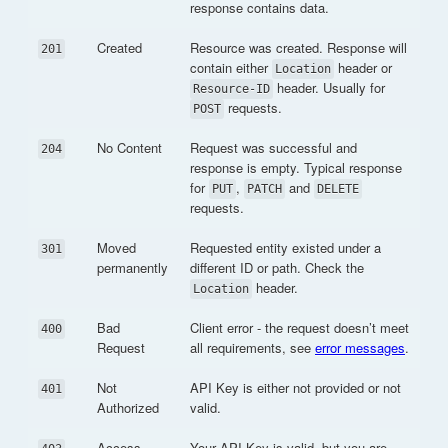
response contains data.
Created
Resource was created. Response will
201
contain either
header or
Location
header. Usually for
Resource-ID
requests.
POST
No Content
Request was successful and
204
response is empty. Typical response
for
,
and
PUT
PATCH
DELETE
requests.
Moved
Requested entity existed under a
301
permanently
different ID or path. Check the
header.
Location
Bad
Client error - the request doesn’t meet
400
Request
all requirements, see
error messages
.
Not
API Key is either not provided or not
401
Authorized
valid.
Access
Your API Key is valid, but you are