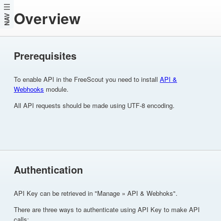
Overview
NAV
Prerequisites
To enable API in the FreeScout you need to install
API &
Webhooks
module.
All API requests should be made using UTF-8 encoding.
Authentication
API Key can be retrieved in "Manage » API & Webhoks".
There are three ways to authenticate using API Key to make API
calls: