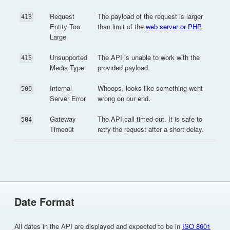
Request
The payload of the request is larger
413
Entity Too
than limit of the
web server or PHP
.
Large
Unsupported
The API is unable to work with the
415
Media Type
provided payload.
Internal
Whoops, looks like something went
500
Server Error
wrong on our end.
Gateway
The API call timed-out. It is safe to
504
Timeout
retry the request after a short delay.
Date Format
All dates in the API are displayed and expected to be in
ISO 8601