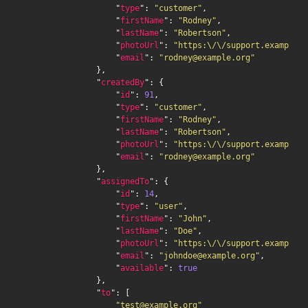
                    "
type
": 
"customer"
,

                    "
firstName
": 
"Rodney"
,

                    "
lastName
": 
"Robertson"
,

                    "
photoUrl
": 
"https:\/\/support.example.o
                    "
email
": 
"rodney@example.org"
                },

                "
createdBy
": {

                    "
id
": 
91
,

                    "
type
": 
"customer"
,

                    "
firstName
": 
"Rodney"
,

                    "
lastName
": 
"Robertson"
,

                    "
photoUrl
": 
"https:\/\/support.example.o
                    "
email
": 
"rodney@example.org"
                },

                "
assignedTo
": {

                    "
id
": 
14
,

                    "
type
": 
"user"
,

                    "
firstName
": 
"John"
,

                    "
lastName
": 
"Doe"
,

                    "
photoUrl
": 
"https:\/\/support.example.o
                    "
email
": 
"johndoe@example.org"
,

                    "
available
": 
true
                },

                "
to
": [

"test@example.org"