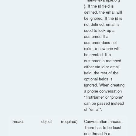
}. If the id field is
defined, the email will
be ignored. If the id is
not defined, email is
used to look up a
customer. If a
customer does not
exist, a new one will
be created. If a
customer is matched
either via id or email
field, the rest of the
optional fields is
ignored. When creating
a phone conversation
"firstName" or "phone"
can be passed instead
of "email".
threads
object
(required)
Conversation threads.
There has to be least
one thread in a