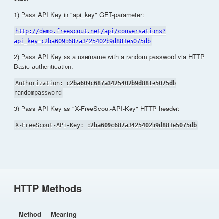
1) Pass API Key in "api_key" GET-parameter:
http://demo.freescout.net/api/conversations?
api_key=c2ba609c687a3425402b9d881e5075db
2) Pass API Key as a username with a random password via HTTP
Basic authentication:
Authorization:
c2ba609c687a3425402b9d881e5075db
randompassword
3) Pass API Key as "X-FreeScout-API-Key" HTTP header:
X-FreeScout-API-Key:
c2ba609c687a3425402b9d881e5075db
HTTP Methods
Method
Meaning