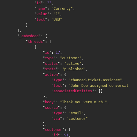
            "
id
": 
23
,

            "
name
": 
"Currency"
,

            "
value
": 
"1"
,

            "
text
": 
"USD"
        }

    ],

    "
_embedded
": {

        "
threads
": [

            {

                "
id
": 
17
,

                "
type
": 
"customer"
,

                "
status
": 
"active"
,

                "
state
": 
"published"
,

                "
action
": {

                    "
type
": 
"changed-ticket-assignee"
,

                    "
text
": 
"John Doe assigned conversation 
                    "
associatedEntities
": []

                },

                "
body
": 
"Thank you very much!"
,

                "
source
": {

                    "
type
": 
"email"
,

                    "
via
": 
"customer"
                },

                "
customer
": {

                    "
id
": 
91
,
