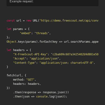
Example request:
const
 url = 
new
 URL(
"https://demo.freescout.net/api/conversa
let
 params = {

"embed"
: 
"threads"
,

Object
.keys(params).forEach(key => url.searchParams.append(k
let
 headers = {

"X-FreeScout-API-Key"
: 
"c2ba609c687a3425402b9d881e5075db
"Accept"
: 
"application/json"
,

"Content-Type"
: 
"application/json; charset=UTF-8"
,

}

fetch(url, {

    method: 
"GET"
,

    headers: headers,

})

    .then(response => response.json())

    .then(json => 
console
.log(json));