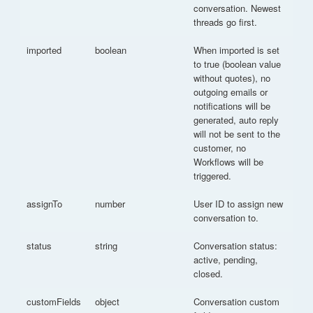
conversation. Newest
threads go first.
imported
boolean
When imported is set
to true (boolean value
without quotes), no
outgoing emails or
notifications will be
generated, auto reply
will not be sent to the
customer, no
Workflows will be
triggered.
assignTo
number
User ID to assign new
conversation to.
status
string
Conversation status:
active, pending,
closed.
customFields
object
Conversation custom