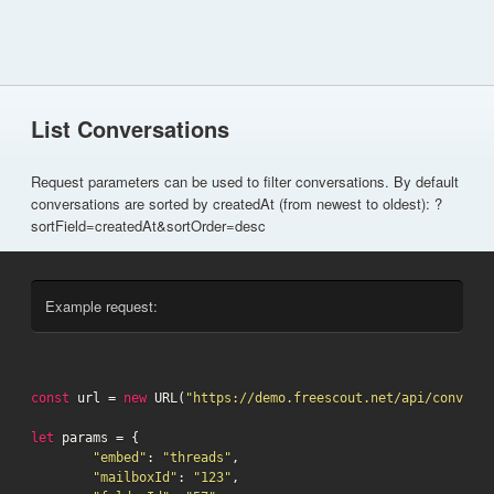
List Conversations
Request parameters can be used to filter conversations. By default
conversations are sorted by createdAt (from newest to oldest): ?
sortField=createdAt&sortOrder=desc
Example request:
const
 url = 
new
 URL(
"https://demo.freescout.net/api/conversa
let
 params = {

"embed"
: 
"threads"
,

"mailboxId"
: 
"123"
,
