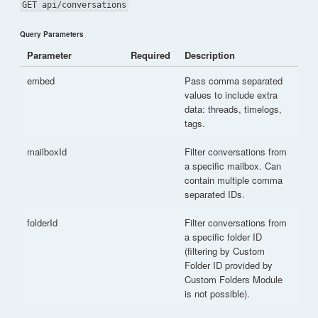
GET api/conversations
Query Parameters
Parameter
Required
Description
embed
Pass comma separated
values to include extra
data: threads, timelogs,
tags.
mailboxId
Filter conversations from
a specific mailbox. Can
contain multiple comma
separated IDs.
folderId
Filter conversations from
a specific folder ID
(filtering by Custom
Folder ID provided by
Custom Folders Module
is not possible).