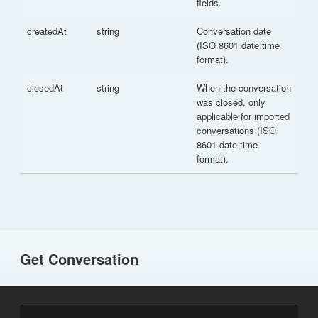
fields.
createdAt
string
Conversation date
(ISO 8601 date time
format).
closedAt
string
When the conversation
was closed, only
applicable for imported
conversations (ISO
8601 date time
format).
Get Conversation