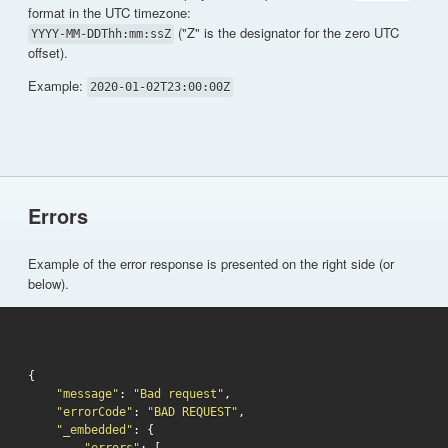
format in the UTC timezone:
("Z" is the designator for the zero UTC
YYYY-MM-DDThh:mm:ssZ
offset).
Example:
2020-01-02T23:00:00Z
Errors
Example of the error response is presented on the right side (or
below).
{

"message"
: 
"Bad request"
,

"errorCode"
: 
"BAD REQUEST"
,

"_embedded"
: {
