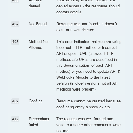
403
denied
denied access - the response should
contain details.
Not Found
Resource was not found - it doesn’t
404
exist or it was deleted.
Method Not
This error indicates that you are using
405
Allowed
incorrect HTTP method or incorrect
API endpoint URL (allowed HTTP
methods are URLs are described in
this documentation for each API
method) or you need to update API &
Webhooks Module to the latest
version (in older versions not all API
methods were present).
Conflict
Resource cannot be created because
409
conflicting entity already exists.
Precondition
The request was well formed and
412
failed
valid, but some other conditions were
not met.