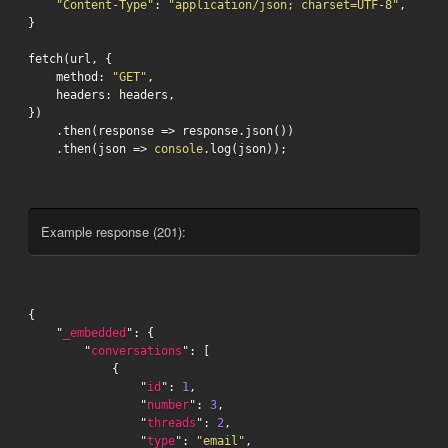
"Content-Type"
: 
"application/json; charset=UTF-8"
,

}

fetch(url, {

    method: 
"GET"
,

    headers: headers,

})

    .then(response => response.json())

    .then(json => 
console
.log(json));
Example response (201):
{

    "
_embedded
": {

        "
conversations
": [

            {

                "
id
": 
1
,

                "
number
": 
3
,

                "
threads
": 
2
,

                "
type
": 
"email"
,
