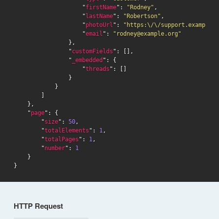
                    "
firstName
": 
"Rodney"
,

                    "
lastName
": 
"Robertson"
,

                    "
photoUrl
": 
"https:\/\/support.example.o
                    "
email
": 
"rodney@example.org"
                },

                "
customFields
": [],

                "
_embedded
": {

                    "
threads
": []

                }

            }

        ]

    },

    "
page
": {

        "
size
": 
50
,

        "
totalElements
": 
1
,

        "
totalPages
": 
1
,

        "
number
": 
1
    }

}
HTTP Request