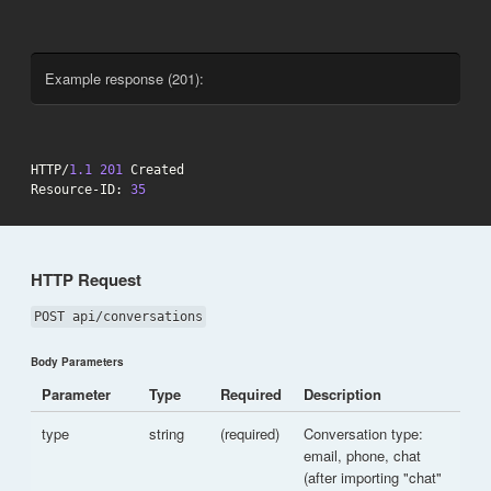
Example response (201):
HTTP/
1.1
201
 Created

Resource-ID: 
35
HTTP Request
POST api/conversations
Body Parameters
Parameter
Type
Required
Description
type
string
(required)
Conversation type:
email, phone, chat
(after importing "chat"