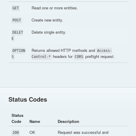
Read one or more entities.
GET
Create new entity.
POST
Delete single entity.
DELET
E
Returns allowed HTTP methods and
OPTION
Access-
headers for
preflight request.
S
Control-*
CORS
Status Codes
Status
Code
Name
Description
OK
Request was successful and
200