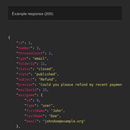
Example response (200):
{

    "
id
": 
1
,

    "
number
": 
3
,

    "
threadsCount
": 
2
,

    "
type
": 
"email"
,

    "
folderId
": 
11
,

    "
status
": 
"closed"
,

    "
state
": 
"published"
,

    "
subject
": 
"Refund"
,

    "
preview
": 
"Could you please refund my recent payment...
    "
mailboxId
": 
15
,

    "
assignee
": {

        "
id
": 
9
,

        "
type
": 
"user"
,

        "
firstName
": 
"John"
,

        "
lastName
": 
"Doe"
,

        "
email
": 
"johndoe@example.org"
    },
