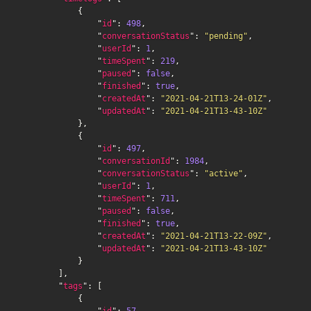
            {

                "
id
": 
498
,

                "
conversationStatus
": 
"pending"
,

                "
userId
": 
1
,

                "
timeSpent
": 
219
,

                "
paused
": 
false
,

                "
finished
": 
true
,

                "
createdAt
": 
"2021-04-21T13-24-01Z"
,

                "
updatedAt
": 
"2021-04-21T13-43-10Z"
            },

            {

                "
id
": 
497
,

                "
conversationId
": 
1984
,

                "
conversationStatus
": 
"active"
,

                "
userId
": 
1
,

                "
timeSpent
": 
711
,

                "
paused
": 
false
,

                "
finished
": 
true
,

                "
createdAt
": 
"2021-04-21T13-22-09Z"
,

                "
updatedAt
": 
"2021-04-21T13-43-10Z"
            }

        ],

        "
tags
": [

            {

                "
id
": 
57
,
