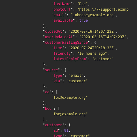
                    "
lastName
": 
"Doe"
,

                    "
photoUrl
": 
"https:\/\/support.example.o
                    "
email
": 
"johndoe@example.org"
,

                    "
available
": 
true
                },

                "
closedAt
": 
"2020-03-16T14:07:23Z"
,

                "
userUpdatedAt
": 
"2020-03-16T14:07:23Z"
,

                "
customerWaitingSince
": {

                    "
time
": 
"2020-07-24T20:18:33Z"
,

                    "
friendly
": 
"10 hours ago"
,

                    "
latestReplyFrom
": 
"customer"
                },

                "
source
": {

                    "
type
": 
"email"
,

                    "
via
": 
"customer"
                },

                "
cc
": [

"fox@example.org"
                ],

                "
bcc
": [

"fox@example.org"
                ],

                "
customer
": {

                    "
id
": 
91
,

                    "
type
": 
"customer"
,
