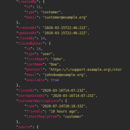
    "
createdBy
": {

        "
id
": 
11
,

        "
type
": 
"customer"
,

        "
email
": 
"customer@example.org"
    },

    "
createdAt
": 
"2020-03-15T22:46:22Z"
,

    "
updatedAt
": 
"2020-03-15T22:46:22Z"
,

    "
closedBy
": 
14
,

    "
closedByUser
": {

        "
id
": 
14
,

        "
type
": 
"user"
,

        "
firstName
": 
"John"
,

        "
lastName
": 
"Doe"
,

        "
photoUrl
": 
"https:\/\/support.example.org\/storage\
        "
email
": 
"johndoe@example.org"
,

        "
available
": 
true
    },

    "
closedAt
": 
"2020-03-16T14:07:23Z"
,

    "
userUpdatedAt
": 
"2020-03-16T14:07:23Z"
,

    "
customerWaitingSince
": {

        "
time
": 
"2020-07-24T20:18:33Z"
,

        "
friendly
": 
"10 hours ago"
,

        "
latestReplyFrom
": 
"customer"
    },

    "
source
": {
