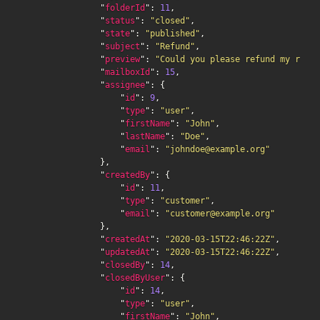
                "
folderId
": 
11
,

                "
status
": 
"closed"
,

                "
state
": 
"published"
,

                "
subject
": 
"Refund"
,

                "
preview
": 
"Could you please refund my recen
                "
mailboxId
": 
15
,

                "
assignee
": {

                    "
id
": 
9
,

                    "
type
": 
"user"
,

                    "
firstName
": 
"John"
,

                    "
lastName
": 
"Doe"
,

                    "
email
": 
"johndoe@example.org"
                },

                "
createdBy
": {

                    "
id
": 
11
,

                    "
type
": 
"customer"
,

                    "
email
": 
"customer@example.org"
                },

                "
createdAt
": 
"2020-03-15T22:46:22Z"
,

                "
updatedAt
": 
"2020-03-15T22:46:22Z"
,

                "
closedBy
": 
14
,

                "
closedByUser
": {

                    "
id
": 
14
,

                    "
type
": 
"user"
,

                    "
firstName
": 
"John"
,
