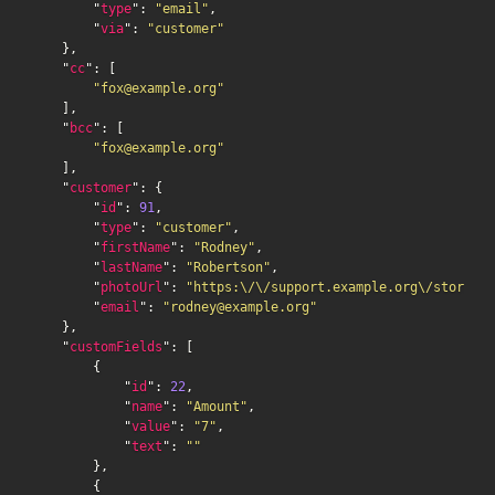
        "
type
": 
"email"
,

        "
via
": 
"customer"
    },

    "
cc
": [

"fox@example.org"
    ],

    "
bcc
": [

"fox@example.org"
    ],

    "
customer
": {

        "
id
": 
91
,

        "
type
": 
"customer"
,

        "
firstName
": 
"Rodney"
,

        "
lastName
": 
"Robertson"
,

        "
photoUrl
": 
"https:\/\/support.example.org\/storage\
        "
email
": 
"rodney@example.org"
    },

    "
customFields
": [

        {

            "
id
": 
22
,

            "
name
": 
"Amount"
,

            "
value
": 
"7"
,

            "
text
": 
""
        },

        {
