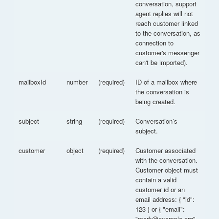
conversation, support
agent replies will not
reach customer linked
to the conversation, as
connection to
customer's messenger
can't be imported).
mailboxId
number
(required)
ID of a mailbox where
the conversation is
being created.
subject
string
(required)
Conversation’s
subject.
customer
object
(required)
Customer associated
with the conversation.
Customer object must
contain a valid
customer id or an
email address: { "id":
123 } or { "email":
"mark@example.org"