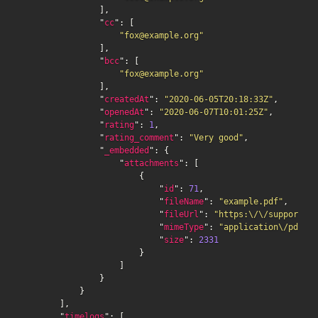
                ],

                "
cc
": [

"fox@example.org"
                ],

                "
bcc
": [

"fox@example.org"
                ],

                "
createdAt
": 
"2020-06-05T20:18:33Z"
,

                "
openedAt
": 
"2020-06-07T10:01:25Z"
,

                "
rating
": 
1
,

                "
rating_comment
": 
"Very good"
,

                "
_embedded
": {

                    "
attachments
": [

                        {

                            "
id
": 
71
,

                            "
fileName
": 
"example.pdf"
,

                            "
fileUrl
": 
"https:\/\/support.ex
                            "
mimeType
": 
"application\/pdf"
,

                            "
size
": 
2331
                        }

                    ]

                }

            }

        ],

        "
timelogs
": [
